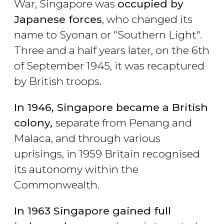
War, Singapore was
occupied by
Japanese forces
, who changed its
name to Syonan or "Southern Light".
Three and a half years later, on the 6th
of September 1945, it was recaptured
by British troops.
In 1946, Singapore became a British
colony,
separate from Penang and
Malaca, and through various
uprisings, in 1959 Britain recognised
its autonomy within the
Commonwealth.
In 1963 Singapore gained full