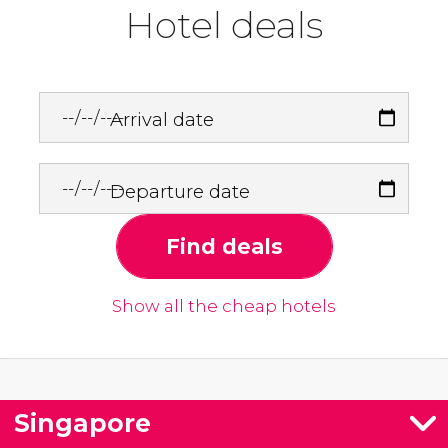
Hotel deals
Arrival date
Departure date
Find deals
Show all the cheap hotels
Singapore