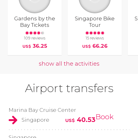
Gardens by the
Singapore Bike
S
Bay Tickets
Tour
109 reviews
15 reviews
36.25
66.26
US$
US$
show all the activities
Airport transfers
Marina Bay Cruise Center
Book
40.53
Singapore
US$
Singapore