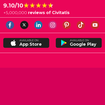
★★★★★
★★★★★
9.10/10
+
5,000,000
reviews of Civitatis
AVAILABLE ON
AVAILABLE ON
App Store
Google Play