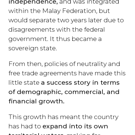
independence,
and was integrated
within the Malay Federation, but
would separate two years later due to
disagreements with the federal
government. It thus became a
sovereign state.
From then, policies of neutrality and
free trade agreements have made this
little state
a success story in terms
of demographic, commercial, and
financial growth.
This growth has meant the country
has had to
expand into its own