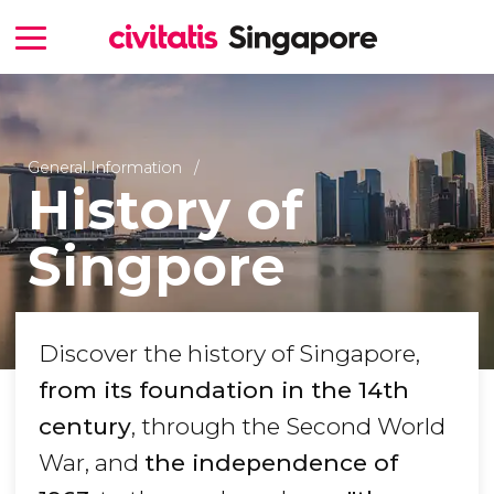
General Information
History of
Singpore
Discover the history of Singapore,
from its foundation in the 14th
century
, through the Second World
War, and
the independence of