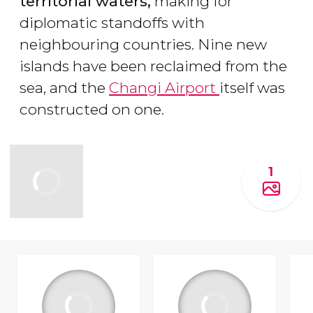
territorial waters,
making for
diplomatic standoffs with
neighbouring countries. Nine new
islands have been reclaimed from the
sea, and the
Changi Airport
itself was
constructed on one.
1