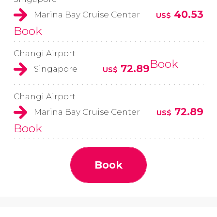
40.53
Marina Bay Cruise Center
US$
Book
Changi Airport
Book
72.89
Singapore
US$
Changi Airport
72.89
Marina Bay Cruise Center
US$
Book
Book