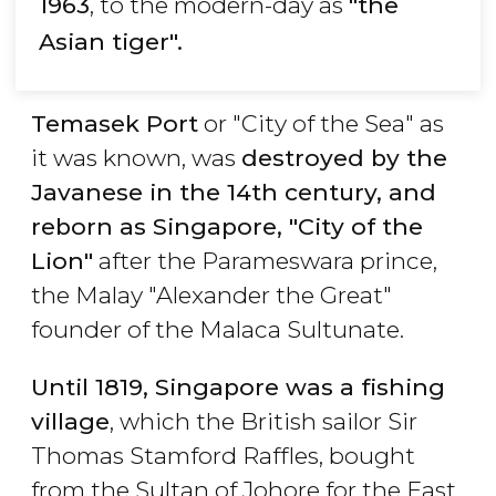
1963
, to the modern-day as
"the
Asian tiger".
Temasek Port
or "City of the Sea" as
it was known, was
destroyed by the
Javanese in the 14th century, and
reborn as Singapore, "City of the
Lion"
after the Parameswara prince,
the Malay "Alexander the Great"
founder of the Malaca Sultunate.
Until 1819, Singapore was a fishing
village
, which the British sailor Sir
Thomas Stamford Raffles, bought
from the Sultan of Johore for the East