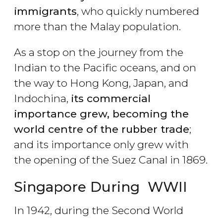
immigrants
, who quickly numbered
more than the Malay population.
As a stop on the journey from the
Indian to the Pacific oceans, and on
the way to Hong Kong, Japan, and
Indochina,
its commercial
importance grew, becoming the
world centre of the rubber trade
;
and its importance only grew with
the opening of the Suez Canal in 1869.
Singapore During WWII
In 1942, during the Second World