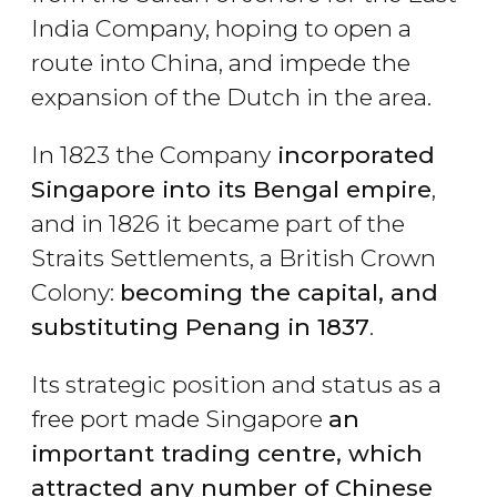
India Company, hoping to open a
route into China, and impede the
expansion of the Dutch in the area.
In 1823 the Company
incorporated
Singapore into its Bengal empire
,
and in 1826 it became part of the
Straits Settlements, a British Crown
Colony:
becoming the capital, and
substituting Penang in 1837
.
Its strategic position and status as a
free port made Singapore
an
important trading centre, which
attracted any number of Chinese