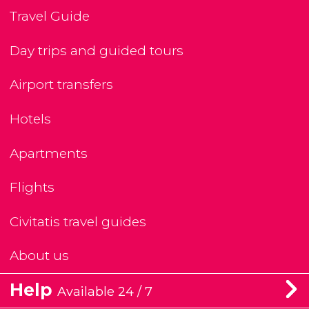
Travel Guide
Day trips and guided tours
Airport transfers
Hotels
Apartments
Flights
Civitatis travel guides
About us
Help
Available 24 / 7