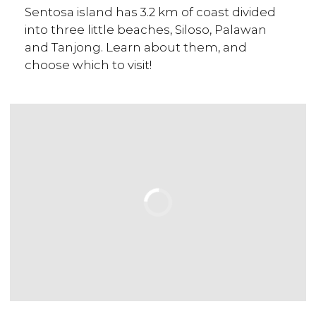
Sentosa island has 3.2 km of coast divided
into three little beaches, Siloso, Palawan
and Tanjong. Learn about them, and
choose which to visit!