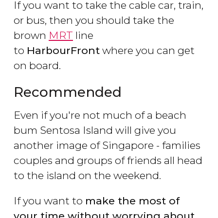
If you want to take the cable car, train,
or bus, then you should take the
brown
MRT
line
to
HarbourFront
where you can get
on board.
Recommended
Even if you're not much of a beach
bum Sentosa Island will give you
another image of Singapore - families
couples and groups of friends all head
to the island on the weekend.
If you want to
make the most of
your time without worrying about