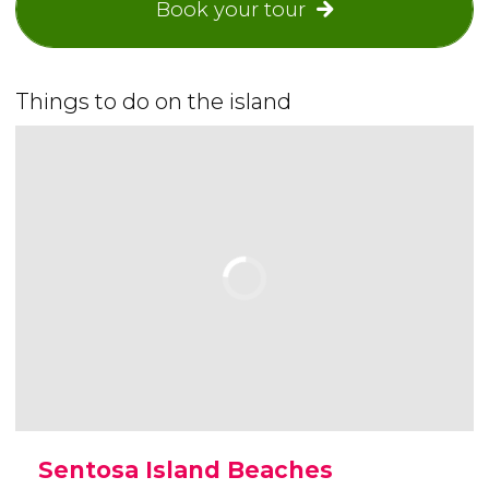
Book your tour
Things to do on the island
Sentosa Island Beaches