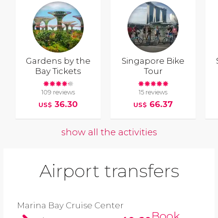
Gardens by the
Singapore Bike
Bay Tickets
Tour
109 reviews
15 reviews
36.30
66.37
US$
US$
show all the activities
Airport transfers
Marina Bay Cruise Center
Book