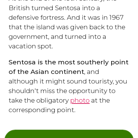
British turned Sentosa into a
defensive fortress. And it was in 1967
that the island was given back to the
government, and turned into a
vacation spot.
Sentosa is the most southerly point
of the Asian continent
, and
although it might sound touristy, you
shouldn't miss the opportunity to
take the obligatory
photo
at the
corresponding point.