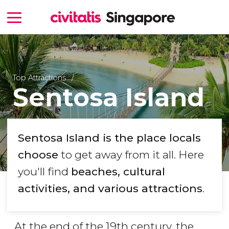
Top Attractions
Sentosa Island
Sentosa Island is the place locals
choose
to get away from it all. Here
you'll find
beaches, cultural
activities, and various attractions
.
At the end of the 19th century, the