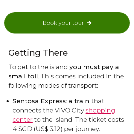
Book your tour
Getting There
To get to the island
you must pay a
small toll
. This comes included in the
following modes of transport:
Sentosa Express
:
a train
that
connects the VIVO City
shopping
center
to the island. The ticket costs
4
SGD
(
US$
3.12) per journey.