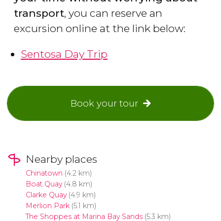
transport
, you can reserve an
excursion online at the link below:
Sentosa Day Trip
Book your tour
Nearby places
Chinatown
(4.2 km)
Boat Quay
(4.8 km)
Clarke Quay
(4.9 km)
Merlion Park
(5.1 km)
The Shoppes at Marina Bay Sands
(5.3 km)