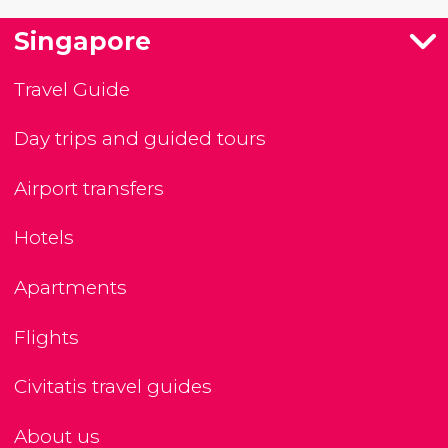
Singapore
Travel Guide
Day trips and guided tours
Airport transfers
Hotels
Apartments
Flights
Civitatis travel guides
About us