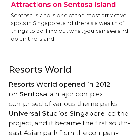
Attractions on Sentosa Island
Sentosa Island is one of the most attractive
spots in Singapore, and there's a wealth of
things to do! Find out what you can see and
do on the island.
Resorts World
Resorts World opened in 2012
on Sentosa
: a major complex
comprised of various theme parks.
Universal Studios Singapore
led the
project, and it became the first south-
east Asian park from the company.