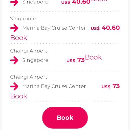
40.60
Singapore
US$
Singapore
40.60
Marina Bay Cruise Center
US$
Book
Changi Airport
Book
73
Singapore
US$
Changi Airport
73
Marina Bay Cruise Center
US$
Book
Book