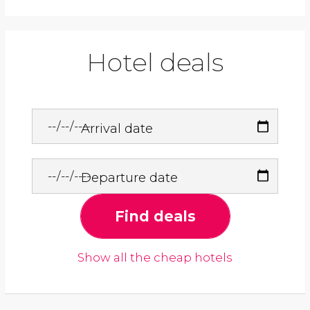
Hotel deals
Arrival date
Departure date
Find deals
Show all the cheap hotels