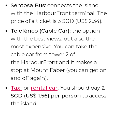
Sentosa Bus
: connects the island
with the HarbourFront terminal. The
price of a ticket is 3
SGD
(
US$
2.34).
Teleférico (C
able Car)
:
the option
with the best views, but also the
most expensive. You can take the
cable car from tower 2 of
the HarbourFront and it makes a
stop at Mount Faber (you can get on
and off again).
Taxi
or
rental car
.
You should pay
2
SGD
(
US$
1.56) per person
to access
the island.