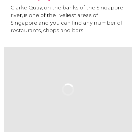
Clarke Quay, on the banks of the Singapore
river, is one of the liveliest areas of
Singapore and you can find any number of
restaurants, shops and bars.