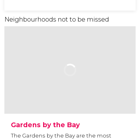
Neighbourhoods not to be missed
Gardens by the Bay
The Gardens by the Bay are the most