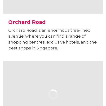
Orchard Road
Orchard Road is an enormous tree-lined
avenue, where you can find a range of
shopping centres, exclusive hotels, and the
best shops in Singapore.