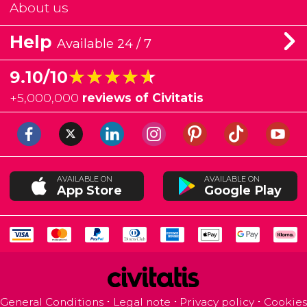
About us
Help
Available 24 / 7
★★★★★
★★★★★
9.10/10
+
5,000,000
reviews of Civitatis
AVAILABLE ON
AVAILABLE ON
App Store
Google Play
General Conditions
Legal note
Privacy policy
Cookies