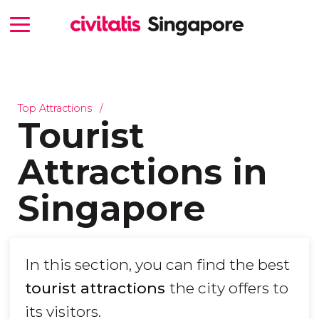
Top Attractions
Tourist
Attractions in
Singapore
In this section, you can find the best
tourist attractions
the city offers to
its visitors.