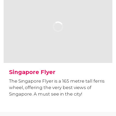
Singapore Flyer
The Singapore Flyer is a 165 metre tall ferris
wheel, offering the very best views of
Singapore. A must see in the city!