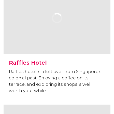
Raffles Hotel
Raffles hotel is a left over from Singapore's
colonial past. Enjoying a coffee on its
terrace, and exploring its shops is well
worth your while.