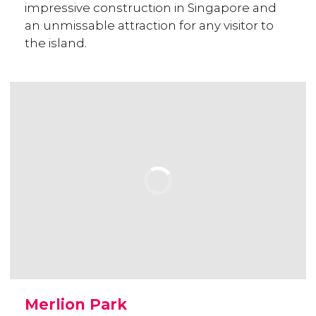
impressive construction in Singapore and
an unmissable attraction for any visitor to
the island.
Merlion Park