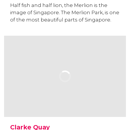
Half fish and half lion, the Merlion is the
image of Singapore. The Merlion Park, is one
of the most beautiful parts of Singapore.
Clarke Quay