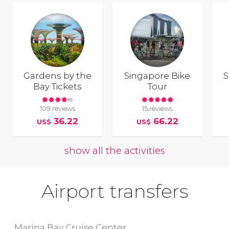
Gardens by the
Singapore Bike
S
Bay Tickets
Tour
109 reviews
15 reviews
36.22
66.22
US$
US$
show all the activities
Airport transfers
Marina Bay Cruise Center