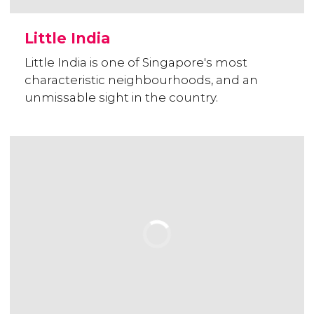
Little India
Little India is one of Singapore's most
characteristic neighbourhoods, and an
unmissable sight in the country.