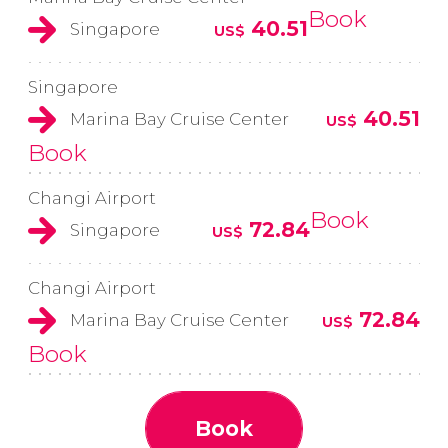
Book
40.51
Singapore
US$
Singapore
40.51
Marina Bay Cruise Center
US$
Book
Changi Airport
Book
72.84
Singapore
US$
Changi Airport
72.84
Marina Bay Cruise Center
US$
Book
Book