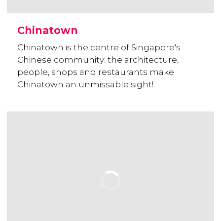
Chinatown
Chinatown is the centre of Singapore's
Chinese community: the architecture,
people, shops and restaurants make
Chinatown an unmissable sight!