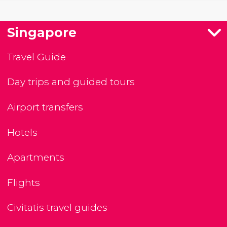
Singapore
Travel Guide
Day trips and guided tours
Airport transfers
Hotels
Apartments
Flights
Civitatis travel guides