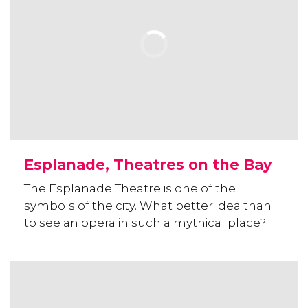
Esplanade, Theatres on the Bay
The Esplanade Theatre is one of the
symbols of the city. What better idea than
to see an opera in such a mythical place?