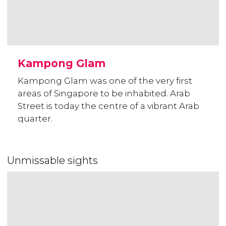
Kampong Glam
Kampong Glam was one of the very first
areas of Singapore to be inhabited. Arab
Street is today the centre of a vibrant Arab
quarter.
Unmissable sights