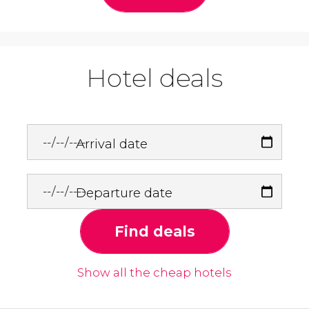
Hotel deals
Arrival date
Departure date
Find deals
Show all the cheap hotels