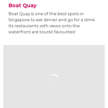
Boat Quay
Boat Quay is one of the best spots in
Singapore to eat dinner and go for a drink.
Its restaurants with views onto the
waterfront are tourist favourites!