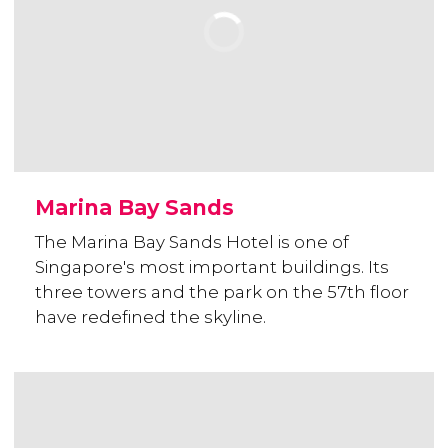
Marina Bay Sands
The Marina Bay Sands Hotel is one of
Singapore's most important buildings. Its
three towers and the park on the 57th floor
have redefined the skyline.