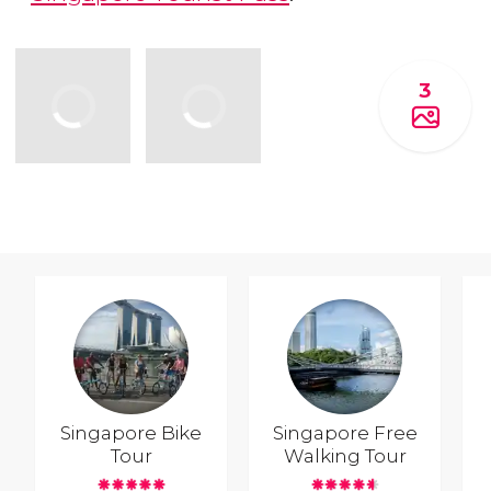
3
Singapore Bike
Singapore Free
Tour
Walking Tour