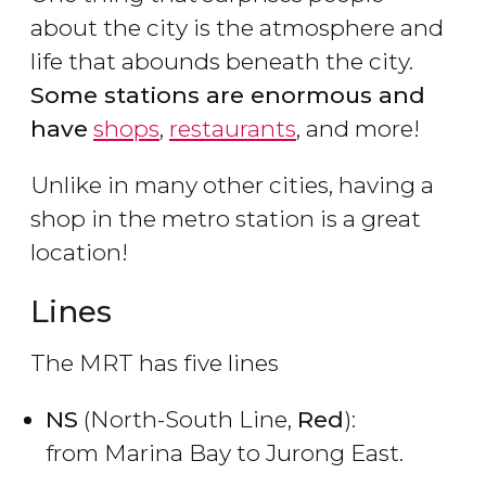
about the city is the atmosphere and
life that abounds beneath the city.
Some stations are enormous and
have
shops
,
restaurants
, and more!
Unlike in many other cities, having a
shop in the metro station is a great
location!
Lines
The MRT has five lines
NS
(North-South Line,
Red
):
from Marina Bay to Jurong East.