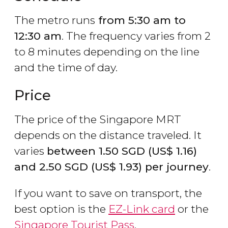
The metro runs
from 5:30 am to
12:30 am
. The frequency varies from 2
to 8 minutes depending on the line
and the time of day.
Price
The price of the Singapore MRT
depends on the distance traveled. It
varies
between 1.50
SGD
(
US$
1.16)
and 2.50
SGD
(
US$
1.93) per journey
.
If you want to save on transport, the
best option is the
EZ-Link card
or the
Singapore Tourist Pass
.