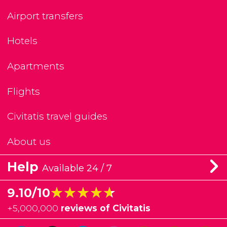
Airport transfers
Hotels
Apartments
Flights
Civitatis travel guides
About us
Help
Available 24 / 7
★★★★★
★★★★★
9.10/10
+
5,000,000
reviews of Civitatis