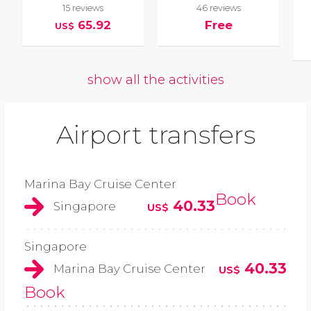
15 reviews
46 reviews
65.92
Free
US$
show all the activities
Airport transfers
Marina Bay Cruise Center
Book
40.33
Singapore
US$
Singapore
40.33
Marina Bay Cruise Center
US$
Book