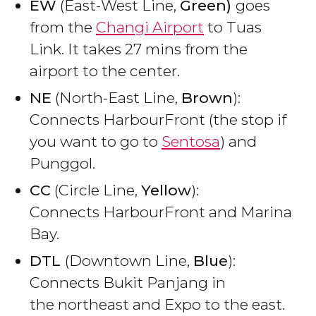
EW
(East-West Line,
Green)
goes
from the
Changi Airport
to Tuas
Link. It takes 27 mins from the
airport to the center.
NE
(North-East Line,
Brown
):
Connects HarbourFront (the stop if
you want to go to
Sentosa
) and
Punggol.
CC
(Circle Line,
Yellow
):
Connects HarbourFront and Marina
Bay.
DTL
(Downtown Line,
Blue
):
Connects Bukit Panjang in
the northeast and Expo to the east.