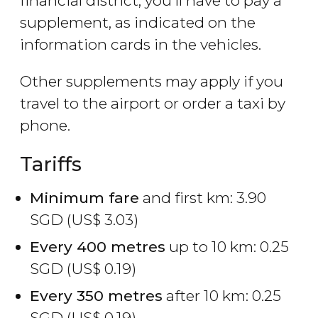
financial district, you'll have to pay a
supplement, as indicated on the
information cards in the vehicles.
Other supplements may apply if you
travel to the airport or order a taxi by
phone.
Tariffs
Minimum fare
and first km: 3.90
SGD
(
US$
3.03)
Every 400 metres
up to 10 km: 0.25
SGD
(
US$
0.19)
Every 350 metres
after 10 km: 0.25
SGD
(
US$
0.19)