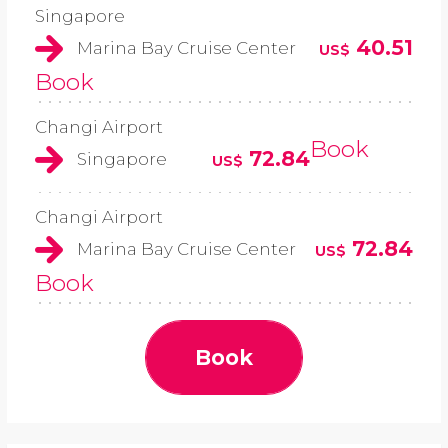
Singapore
40.51
Marina Bay Cruise Center
US$
Book
Changi Airport
Book
72.84
Singapore
US$
Changi Airport
72.84
Marina Bay Cruise Center
US$
Book
Book