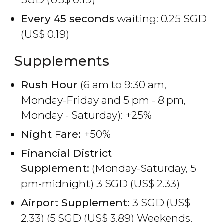
Every 45 seconds
waiting: 0.25
SGD
(
US$
0.19)
Supplements
Rush Hour
(6 am to 9:30 am,
Monday-Friday and 5 pm - 8 pm,
Monday - Saturday): +25%
Night Fare:
+50%
Financial District
Supplement:
(Monday-Saturday, 5
pm-midnight) 3
SGD
(
US$
2.33)
Airport Supplement:
3
SGD
(
US$
2.33) (5
SGD
(
US$
3.89) Weekends,