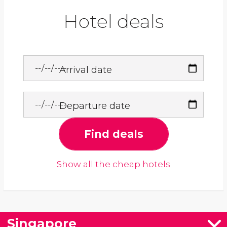
Hotel deals
Arrival date
Departure date
Find deals
Show all the cheap hotels
Singapore