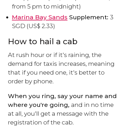
from 5 pm to midnight)
Marina Bay Sands
Supplement:
3
SGD
(
US$
2.33)
How to hail a cab
At rush hour or if it's raining, the
demand for taxis increases, meaning
that if you need one, it's better to
order by phone.
When you ring, say your name and
where you're going,
and in no time
at all, you'll get a message with the
registration of the cab.