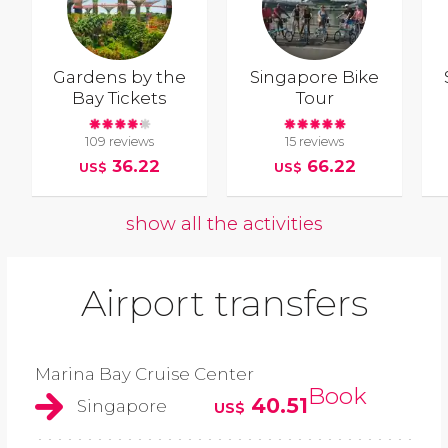
Gardens by the
Singapore Bike
Bay Tickets
Tour
109 reviews
15 reviews
36.22
66.22
US$
US$
show all the activities
Airport transfers
Marina Bay Cruise Center
Book
40.51
Singapore
US$