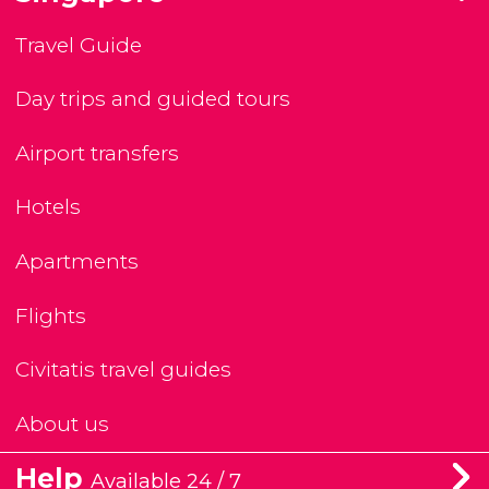
Travel Guide
Day trips and guided tours
Airport transfers
Hotels
Apartments
Flights
Civitatis travel guides
About us
Help
Available 24 / 7