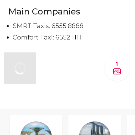
Main Companies
SMRT Taxis: 6555 8888
Comfort Taxi: 6552 1111
1