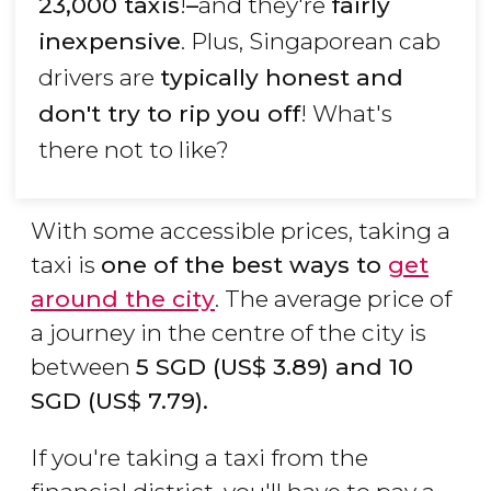
23,000 taxis
!
–
and they're
fairly
inexpensive
. Plus, Singaporean cab
drivers are
typically honest and
don't try to rip you off
! What's
there not to like?
With some accessible prices, taking a
taxi is
one of the best ways to
get
around the city
. The average price of
a journey in the centre of the city is
between
5
SGD
(
US$
3.89) and 10
SGD
(
US$
7.79).
If you're taking a taxi from the