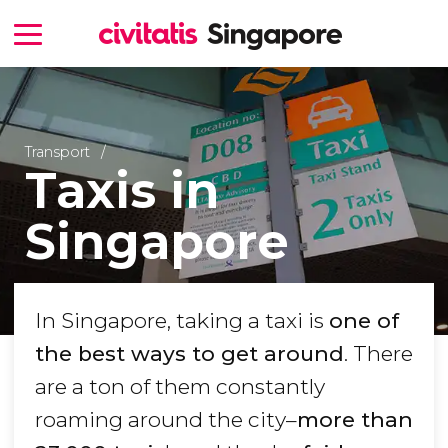
Transport
Taxis in
Singapore
In Singapore, taking a taxi is
one of
the best ways to get around
. There
are a ton of them constantly
roaming around the city–
more than