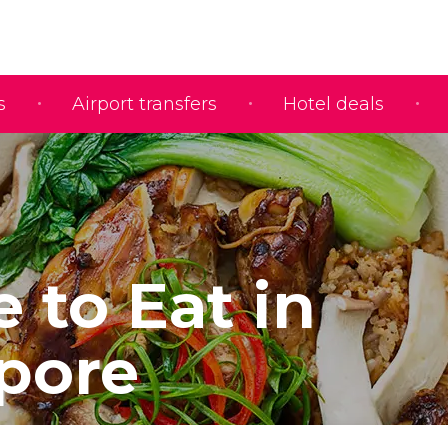
s
Airport transfers
Hotel deals
 to Eat in
pore