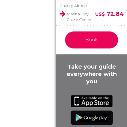
Changi Airport
72.84
Marina Bay
US$
Cruise Center
Book
Take your guide
everywhere with
you