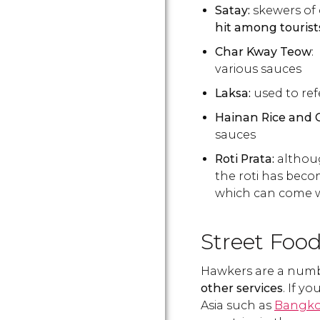
Satay:
skewers of 
hit among tourist
Char Kway Teow
:
various sauces
Laksa:
used to ref
Hainan Rice and 
sauces
Roti Prata:
althoug
the roti has becom
which can come wit
Street Foo
Hawkers are a num
other services
. If y
Asia such as
Bangk