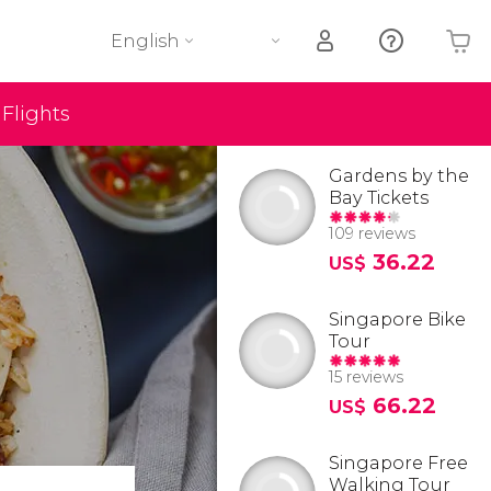
English
Flights
Your shopping basket is empty
Gardens by the
Bay Tickets
109 reviews
36.22
US$
Singapore Bike
Tour
15 reviews
66.22
US$
Singapore Free
Walking Tour