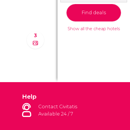
Find deals
Show all the cheap hotels
3
Help
Contact Civitatis
Available 24 / 7