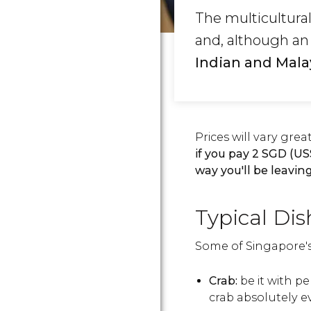
The multicultura
and, although an 
Indian and Mala
Prices will vary gre
if you pay 2
SGD
(
US
way you'll be leavi
Typical Dis
Some of Singapore's 
Crab:
be it with pep
crab absolutely e