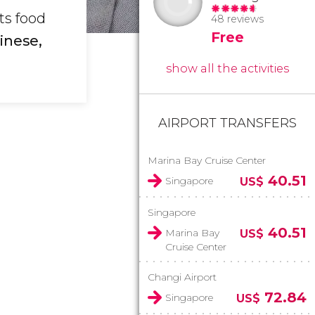
ts food
48 reviews
Free
hinese,
show all the activities
AIRPORT TRANSFERS
Marina Bay Cruise Center
40.51
Singapore
US$
Singapore
40.51
Marina Bay
US$
Cruise Center
Changi Airport
72.84
Singapore
US$