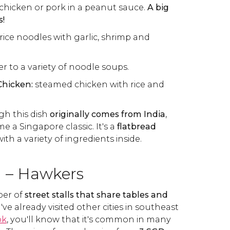
chicken or pork in a peanut sauce.
A big
s!
 rice noodles with garlic, shrimp and
er to a variety of noodle soups.
Chicken:
steamed chicken with rice and
h this dish
originally comes from India
,
e a Singapore classic. It's a
flatbread
h a variety of ingredients inside.
d – Hawkers
ber of
street stalls that share tables and
ou've already visited other cities in southeast
ok
, you'll know that it's common in many