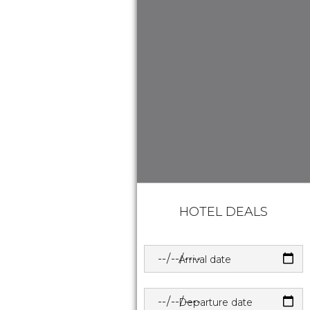
HOTEL DEALS
Arrival date
Departure date