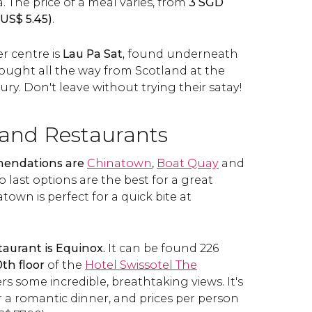
. The price of a meal varies, from
3
SGD
US$
5.45)
.
r centre is
Lau Pa Sat,
found underneath
rought all the way from Scotland at the
ury. Don't leave without trying their satay!
 and Restaurants
mendations are
Chinatown
,
Boat Quay
and
o last options are the best for a great
town is perfect for a quick bite at
taurant is Equinox.
It can be found 226
th floor
of the
Hotel Swissotel The
fers some incredible, breathtaking views. It's
r a romantic dinner, and prices per person