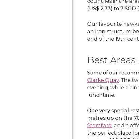
countries in the area
(
US$
2.33) to 7
SGD
(
Our favourite hawke
an iron structure b
end of the 19th cent
Best Areas
Some of our recom
Clarke Quay
. The tw
evening, while China
lunchtime.
One very special res
metres up on the
70
Stamford
, and it of
the perfect place fo