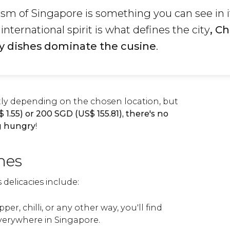
lsm of Singapore is something you can see in i
international spirit is what defines the city
, C
y dishes dominate the cusine
.
atly depending on the chosen location, but
$
1.55) or 200
SGD
(
US$
155.81), there's no
ng hungry
!
hes
delicacies include:
per, chilli, or any other way, you'll find
verywhere in Singapore.