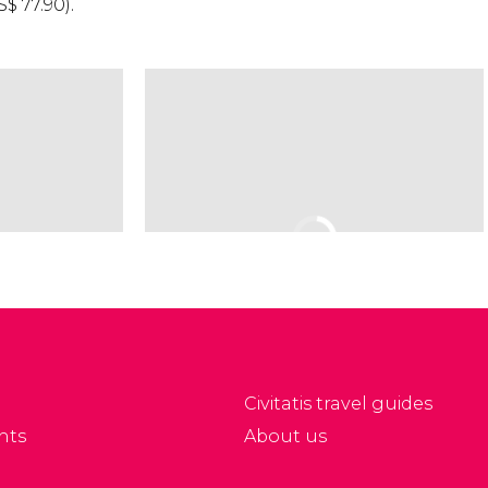
S$
77.90).
Civitatis travel guides
nts
About us