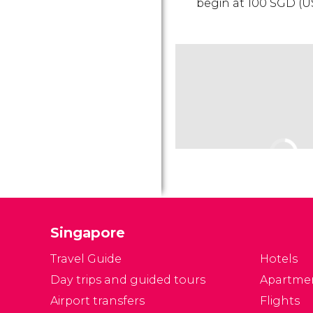
begin at 100
SGD
(
U
Singapore
Travel Guide
Hotels
Day trips and guided tours
Apartme
Airport transfers
Flights