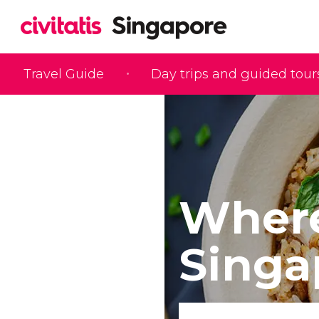
Travel Guide
Day trips and guided tour
Where
Singa