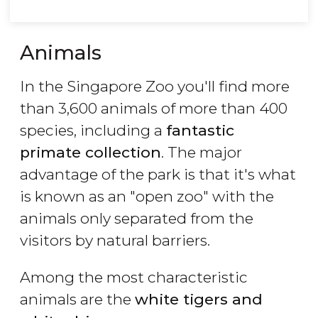
Animals
In the Singapore Zoo you'll find more
than 3,600 animals of more than 400
species, including a
fantastic
primate collection
. The major
advantage of the park is that it's what
is known as an "open zoo" with the
animals only separated from the
visitors by natural barriers.
Among the most characteristic
animals are the
white tigers and