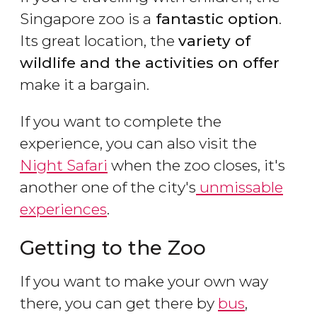
Singapore zoo is a
fantastic option
.
Its great location, the
variety of
wildlife and the activities on offer
make it a bargain.
If you want to complete the
experience, you can also visit the
Night Safari
when the zoo closes, it's
another one of the city's
unmissable
experiences
.
Getting to the Zoo
If you want to make your own way
there, you can get there by
bus
,