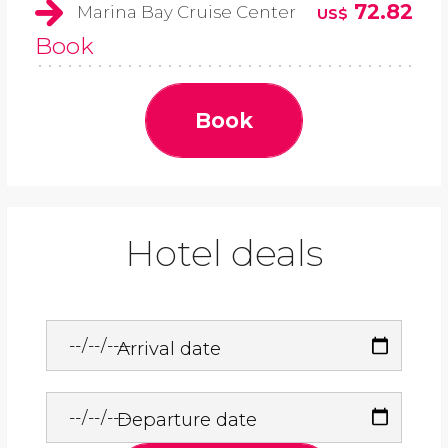
72.82
Marina Bay Cruise Center
US$
Book
Book
Hotel deals
Arrival date
Departure date