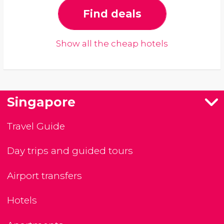
Find deals
Show all the cheap hotels
Singapore
Travel Guide
Day trips and guided tours
Airport transfers
Hotels