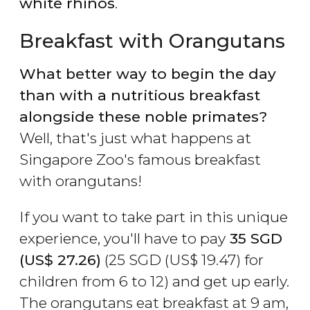
white rhinos
.
Breakfast with Orangutans
What better way to begin the day
than with a nutritious breakfast
alongside these noble primates?
Well, that's just what happens at
Singapore Zoo's famous breakfast
with orangutans!
If you want to take part in this unique
experience, you'll have to pay
35
SGD
(
US$
27.26)
(25
SGD
(
US$
19.47) for
children from 6 to 12) and get up early.
The orangutans eat breakfast at 9 am,