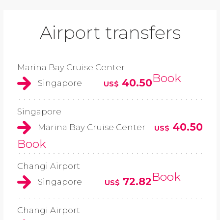
Airport transfers
Marina Bay Cruise Center
Book
40.50
Singapore
US$
Singapore
40.50
Marina Bay Cruise Center
US$
Book
Changi Airport
Book
72.82
Singapore
US$
Changi Airport