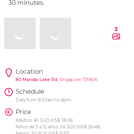
30 minutes.
3
Location
80 Mandai Lake Rd
, Singapore 729826
Schedule
Daily from 8:30am to 6pm.
Price
Adultos: 49
SGD
(
US$
38.16)
Niños de 3 a 12 años: 34
SGD
(
US$
26.48).
Senior: 20
SGD
(
US$
15.57).