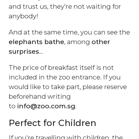
and trust us, they're not waiting for
anybody!
And at the same time, you can see the
elephants bathe
, among
other
surprises
...
The price of breakfast itself is not
included in the zoo entrance. If you
would like to take part, please reserve
beforehand writing
to
info@zoo.com.sg
.
Perfect for Children
If you're travelling with children, the