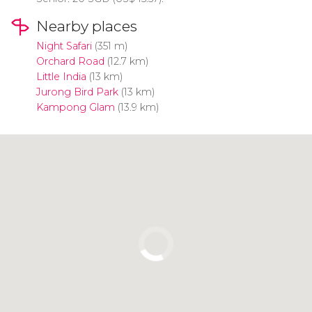
Nearby places
Night Safari
(351 m)
Orchard Road
(12.7 km)
Little India
(13 km)
Jurong Bird Park
(13 km)
Kampong Glam
(13.9 km)
Click to use the map