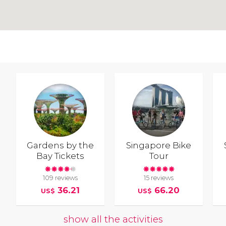
Gardens by the
Singapore Bike
Bay Tickets
Tour
109 reviews
15 reviews
36.21
66.20
US$
US$
show all the activities