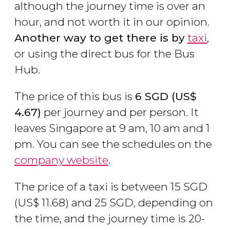
although the journey time is over an
hour, and not worth it in our opinion.
Another way to get there is by
taxi
,
or using the direct bus for the Bus
Hub.
The price of this bus is
6
SGD
(
US$
4.67)
per journey and per person. It
leaves Singapore at 9 am, 10 am and 1
pm. You can see the schedules on the
company website
.
The price of a taxi is between 15
SGD
(
US$
11.68) and 25 SGD, depending on
the time, and the journey time is 20-