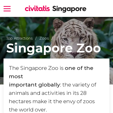
Top Attractions
Zoos
Singapore Zoo
The Singapore Zoo is
one of the
most
important globally
: the variety of
animals and activities in its 28
hectares make it the envy of zoos
the world over.