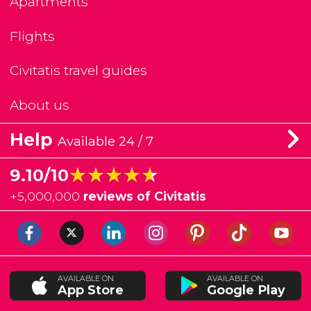
Apartments
Flights
Civitatis travel guides
About us
Help
Available 24 / 7
★★★★★
★★★★★
9.10/10
+
5,000,000
reviews of Civitatis
AVAILABLE ON
AVAILABLE ON
App Store
Google Play