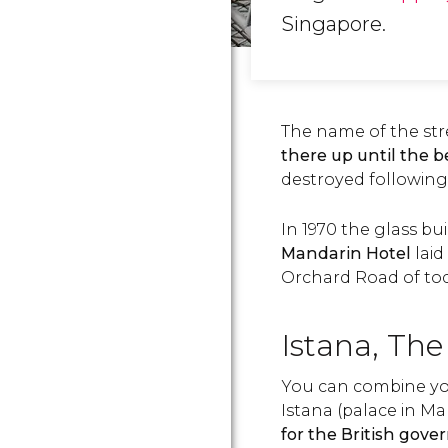
Singapore.
The name of the st
there up until the 
destroyed following a
In 1970 the glass bu
Mandarin Hotel
lai
Orchard Road of tod
Istana, The
You can combine you
Istana (palace in Ma
for the British gove