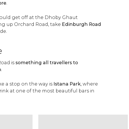
ore
.
hould get off at the Dhoby Ghaut
ng up Orchard Road, take
Edinburgh Road
de.
e
oad is
something all travellers to
o
.
e a stop on the way is
Istana Park
, where
rink at one of the most beautiful bars in