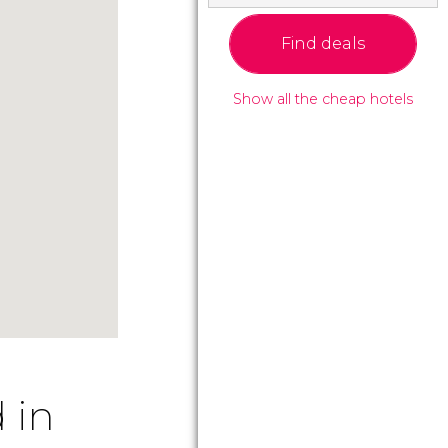
Find deals
Show all the cheap hotels
 in