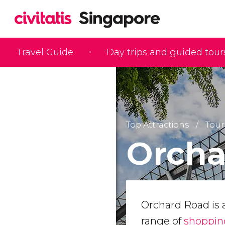
Travel Guide
Day trips and guided tour
Top Attractions
Tour
Orcha
Orchard Road is 
range of
shoppin