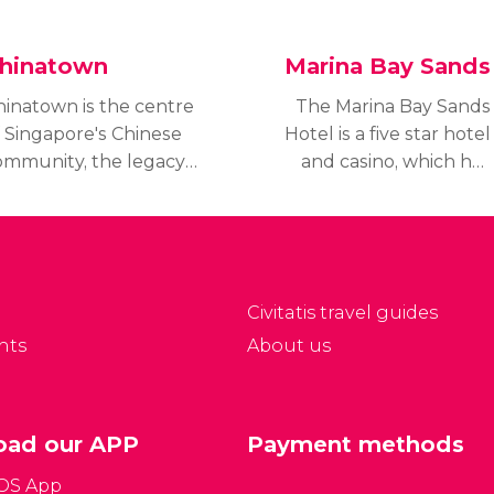
hinatown
Marina Bay Sands
hinatown is the centre
The Marina Bay Sands
f Singapore's Chinese
Hotel is a five star hotel
ommunity, the legacy
and casino, which has
 the first Chinese
forever changed the
lonies which lived in
architecture of the
ingapore
country.
Civitatis travel guides
nts
About us
ad our APP
Payment methods
iOS App