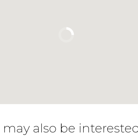
 may also be interested