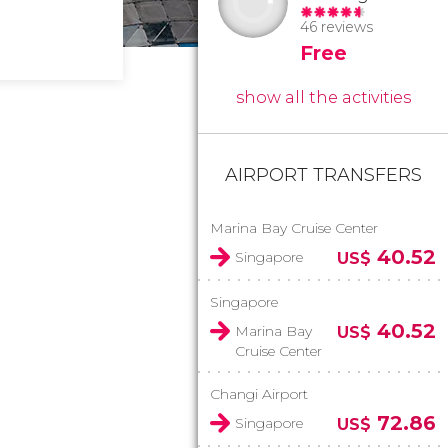
46 reviews
Free
show all the activities
AIRPORT TRANSFERS
Marina Bay Cruise Center
40.52
Singapore
US$
Singapore
40.52
Marina Bay
US$
Cruise Center
Changi Airport
72.86
Singapore
US$