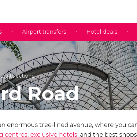
s
Airport transfers
Hotel deals
ist Attractions
rd Road
an enormous tree-lined avenue, where you can
g centres
,
exclusive hotels
, and the best shops