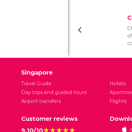
C
C
o
c
of
co
S
Singapore
Travel Guide
Hotels
Day trips and guided tours
Apartme
Airport transfers
Flights
Customer reviews
Downlo
★★★★★
★★★★★
9.10/10