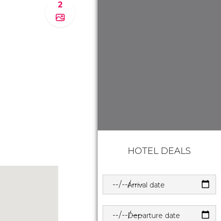
2
HOTEL DEALS
Arrival date
Departure date