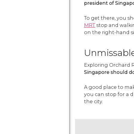
president of Singap
To get there, you s
MRT
stop and walki
on the right-hand si
Unmissabl
Exploring Orchard R
Singapore should d
A good place to mak
you can stop for a d
the city.