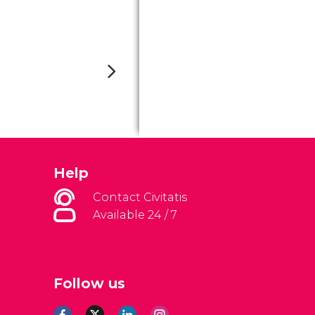
Help
Contact Civitatis
Available 24 / 7
Follow us