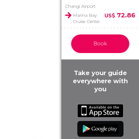
Changi Airport
72.86
Marina Bay
US$
Cruise Center
Book
Take your guide
everywhere with
you