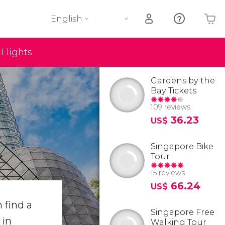
English
Flights
Your shopping basket is empty
Gardens by the
Bay Tickets
109 reviews
36.23
US$
Singapore Bike
Tour
15 reviews
66.24
US$
 find a
Singapore Free
 in
Walking Tour