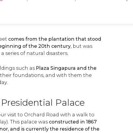
reet
comes from the plantation that stood
beginning of the 20th century
, but was
 series of natural disasters.
ildings such as
Plaza Singapura and the
d their foundations, and with them the
ay.
 Presidential Palace
r visit to Orchard Road with a walk to
lay). This palace was
constructed in 1867
rnor, and is currently the residence of the