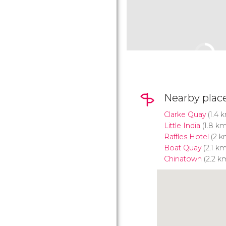
Nearby plac
Clarke Quay
(1.4 
Little India
(1.8 km
Raffles Hotel
(2 k
Boat Quay
(2.1 km
Chinatown
(2.2 k